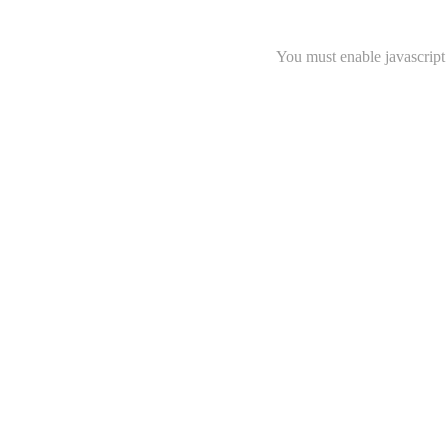
You must enable javascript 