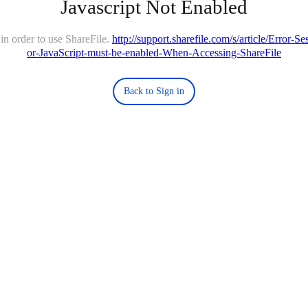
Javascript Not Enabled
in order to use ShareFile.
http://support.sharefile.com/s/article/Error-
or-JavaScript-must-be-enabled-When-Accessing-ShareFile
Back to Sign in